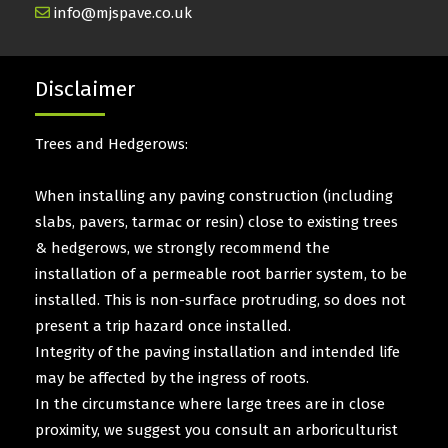
info@mjspave.co.uk
Disclaimer
Trees and Hedgerows:
When installing any paving construction (including
slabs, pavers, tarmac or resin) close to existing trees
& hedgerows, we strongly recommend the
installation of a permeable root barrier system, to be
installed. This is non-surface protruding, so does not
present a trip hazard once installed.
Integrity of the paving installation and intended life
may be affected by the ingress of roots.
In the circumstance where large trees are in close
proximity, we suggest you consult an arboriculturist