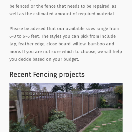
be fenced or the fence that needs to be repaired, as
well as the estimated amount of required material.
Please be advised that our available sizes range from
6×3 to 6×6 feet. The styles you can pick from include
lap, feather edge, close board, willow, bamboo and
more. If you are not sure which to choose, we will help
you decide based on your budget.
Recent Fencing projects