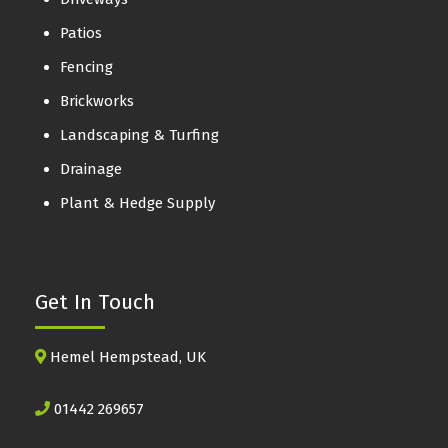
Patios
Fencing
Brickworks
Landscaping & Turfing
Drainage
Plant & Hedge Supply
Get In Touch
Hemel Hempstead, UK
01442 269657