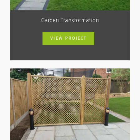
Garden Transformation
VIEW PROJECT