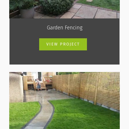
Garden Fencing
VIEW PROJECT