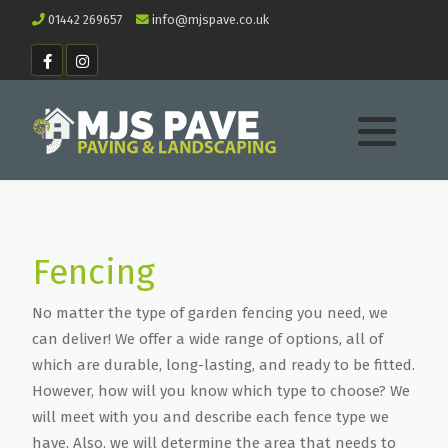
01442 269657
info@mjspave.co.uk
Fencing
No matter the type of garden fencing you need, we
can deliver! We offer a wide range of options, all of
which are durable, long-lasting, and ready to be fitted.
However, how will you know which type to choose? We
will meet with you and describe each fence type we
have. Also, we will determine the area that needs to