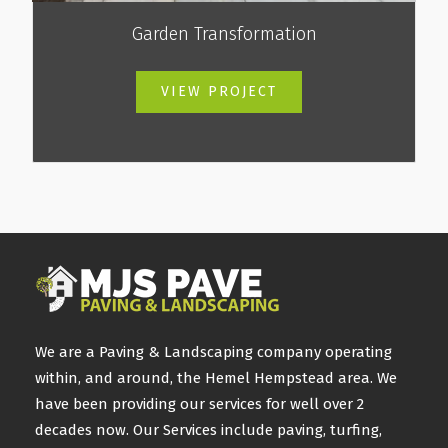
Garden Transformation
VIEW PROJECT
We are a Paving & Landscaping company operating
within, and around, the Hemel Hempstead area. We
have been providing our services for well over 2
decades now. Our Services include paving, turfing,