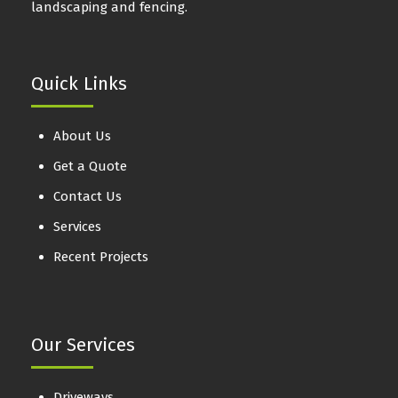
landscaping and fencing.
Quick Links
About Us
Get a Quote
Contact Us
Services
Recent Projects
Our Services
Driveways