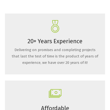
20+ Years Experience
Delivering on promises and completing projects
that last the test of time is the product of years of
experience, we have over 20 years of it!
Affordable