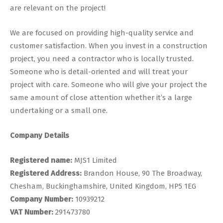
are relevant on the project!
We are focused on providing high-quality service and
customer satisfaction. When you invest in a construction
project, you need a contractor who is locally trusted.
Someone who is detail-oriented and will treat your
project with care. Someone who will give your project the
same amount of close attention whether it’s a large
undertaking or a small one.
Company Details
Registered name:
MJS1 Limited
Registered Address:
Brandon House, 90 The Broadway,
Chesham, Buckinghamshire, United Kingdom, HP5 1EG
Company Number:
10939212
VAT Number:
291473780