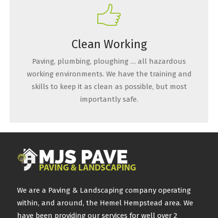
Clean Working
Paving, plumbing, ploughing … all hazardous
working environments. We have the training and
skills to keep it as clean as possible, but most
importantly safe.
We are a Paving & Landscaping company operating
within, and around, the Hemel Hempstead area. We
have been providing our services for well over 2