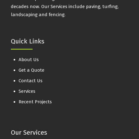
decades now. Our Services include paving, turfing,
landscaping and fencing.
Quick Links
About Us
Get a Quote
Contact Us
Services
Recent Projects
Our Services