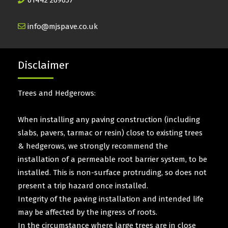
01442 269657
info@mjspave.co.uk
Disclaimer
Trees and Hedgerows:
When installing any paving construction (including
slabs, pavers, tarmac or resin) close to existing trees
& hedgerows, we strongly recommend the
installation of a permeable root barrier system, to be
installed. This is non-surface protruding, so does not
present a trip hazard once installed.
Integrity of the paving installation and intended life
may be affected by the ingress of roots.
In the circumstance where large trees are in close