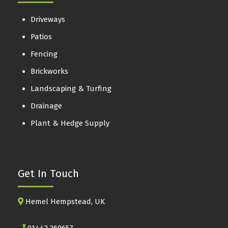
Driveways
Patios
Fencing
Brickworks
Landscaping & Turfing
Drainage
Plant & Hedge Supply
Get In Touch
Hemel Hempstead, UK