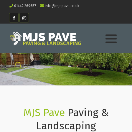
01442 269657
info@mjspave.co.uk
MJS Pave
Paving &
Landscaping