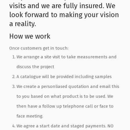
visits and we are fully insured. We
look forward to making your vision
a reality.
How we work
Once customers get in touch:
We arrange a site visit to take measurements and
discuss the project
A catalogue will be provided including samples
We create a personliased quotation and email this
to you based on what product is to be used. We
then have a follow up telephone call or face to
face meeting.
We agree a start date and staged payments. NO