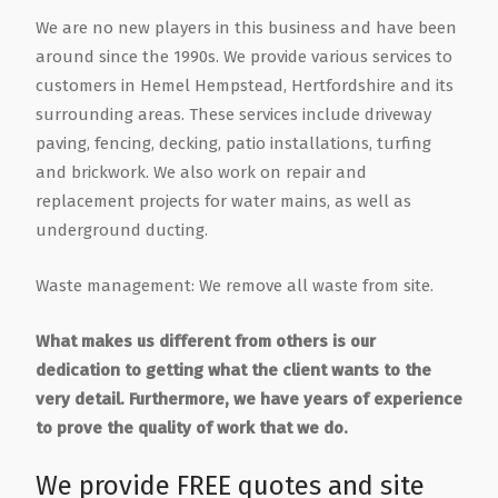
We are no new players in this business and have been
around since the 1990s. We provide various services to
customers in Hemel Hempstead, Hertfordshire and its
surrounding areas. These services include driveway
paving, fencing, decking, patio installations, turfing
and brickwork. We also work on repair and
replacement projects for water mains, as well as
underground ducting.
Waste management: We remove all waste from site.
What makes us different from others is our
dedication to getting what the client wants to the
very detail. Furthermore, we have years of experience
to prove the quality of work that we do.
We provide FREE quotes and site