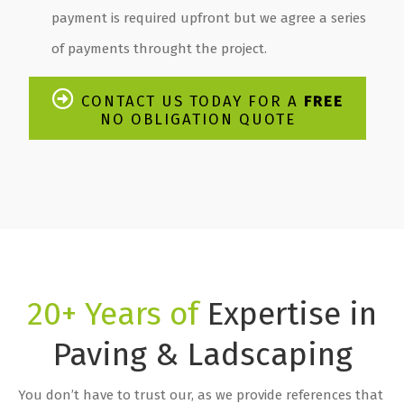
payment is required upfront but we agree a series
of payments throught the project.
CONTACT US TODAY FOR A
FREE
NO OBLIGATION QUOTE
20+ Years of
Expertise in
Paving & Ladscaping
You don’t have to trust our, as we provide references that