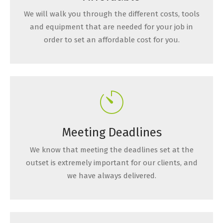
We will walk you through the different costs, tools
and equipment that are needed for your job in
order to set an affordable cost for you.
Meeting Deadlines
We know that meeting the deadlines set at the
outset is extremely important for our clients, and
we have always delivered.